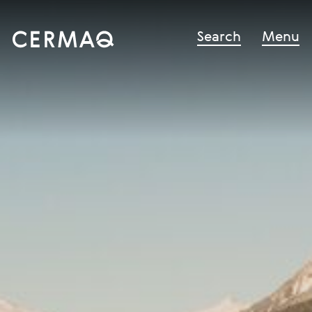
Search
Menu