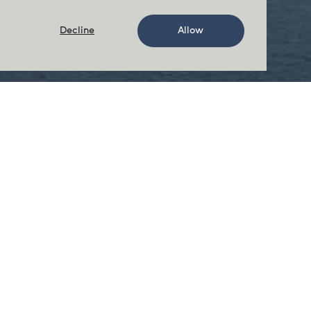
Decline
Allow
Rant Point
Our Rant Point Island farm is located
off the west coast of Vancouver
Island.