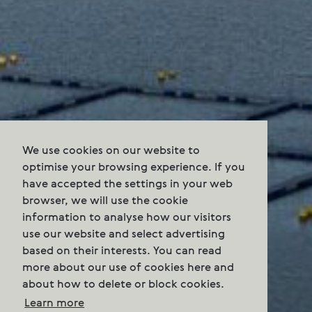
We use cookies on our website to
optimise your browsing experience. If you
have accepted the settings in your web
browser, we will use the cookie
information to analyse how our visitors
use our website and select advertising
based on their interests. You can read
more about our use of cookies here and
about how to delete or block cookies.
Learn more