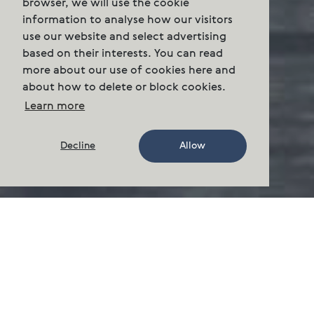
browser, we will use the cookie
information to analyse how our visitors
use our website and select advertising
based on their interests. You can read
more about our use of cookies here and
about how to delete or block cookies.
Learn more
Decline
Allow
About us
Where we farm
We grow Atlantic salmon on the east