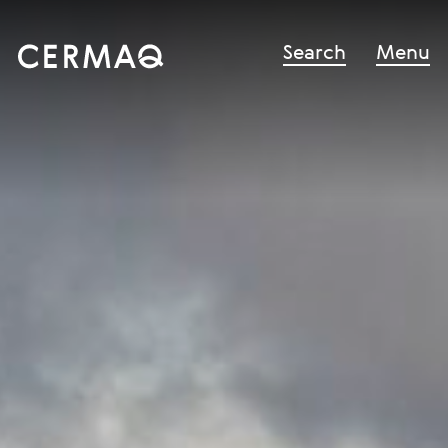
Search
Menu