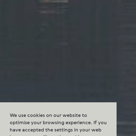
We use cookies on our website to
optimise your browsing experience. If you
have accepted the settings in your web