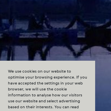
We use cookies on our website to
optimise your browsing experience. If you
have accepted the settings in your web
browser, we will use the cookie
information to analyse how our visitors
use our website and select advertising
based on their interests. You can read