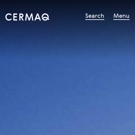
Search
Menu