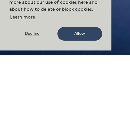
more about our use of cookies here and
about how to delete or block cookies.
Learn more
Decline
Allow
Sustainability
Our ESG reports
Cermaq has performance updates
available online.