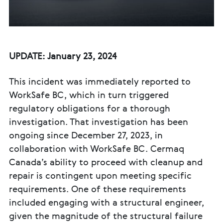
UPDATE: January 23, 2024
This incident was immediately reported to
WorkSafe BC, which in turn triggered
regulatory obligations for a thorough
investigation. That investigation has been
ongoing since December 27, 2023, in
collaboration with WorkSafe BC. Cermaq
Canada’s ability to proceed with cleanup and
repair is contingent upon meeting specific
requirements. One of these requirements
included engaging with a structural engineer,
given the magnitude of the structural failure