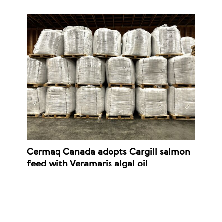
Cermaq Canada adopts Cargill salmon
feed with Veramaris algal oil