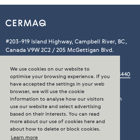
#203-919 Island Highway, Campbell River, BC,
Canada V9W 2C2 / 205 McGettigan Blvd.
Marystown, NL. A0E 2M0
We use cookies on our website to
Phone:
BC +1 250-286-0022 / NL +1.709.279.3440
optimise your browsing experience. If you
contact.canada@cermaq.com
have accepted the settings in your web
browser, we will use the cookie
There are several ways to get in touch with
information to analyse how our visitors
use our website and select advertising
Cermaq Canada
based on their interests. You can read
Contact us
more about our use of cookies here and
about how to delete or block cookies.
Follow us
Learn more