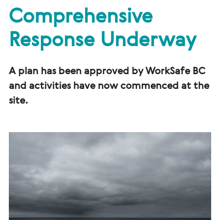
Comprehensive
Response Underway
A plan has been approved by WorkSafe BC
and activities have now commenced at the
site.