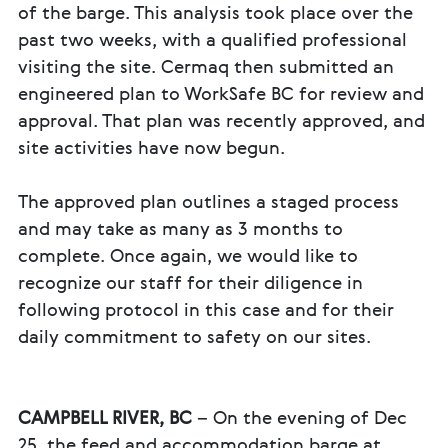
of the barge. This analysis took place over the
past two weeks, with a qualified professional
visiting the site. Cermaq then submitted an
engineered plan to WorkSafe BC for review and
approval. That plan was recently approved, and
site activities have now begun.
The approved plan outlines a staged process
and may take as many as 3 months to
complete. Once again, we would like to
recognize our staff for their diligence in
following protocol in this case and for their
daily commitment to safety on our sites.
CAMPBELL RIVER, BC
– On the evening of Dec
25, the feed and accommodation barge at