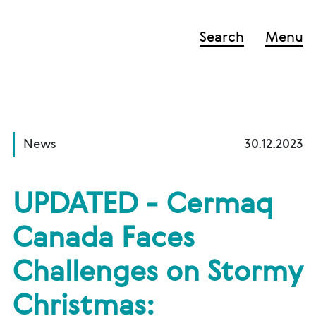
Search
Menu
News
30.12.2023
UPDATED - Cermaq
Canada Faces
Challenges on Stormy
Christmas: