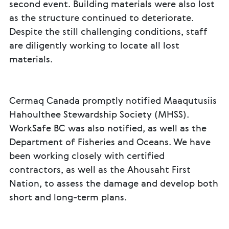
second event. Building materials were also lost
as the structure continued to deteriorate.
Despite the still challenging conditions, staff
are diligently working to locate all lost
materials.
Cermaq Canada promptly notified Maaqutusiis
Hahoulthee Stewardship Society (MHSS).
WorkSafe BC was also notified, as well as the
Department of Fisheries and Oceans. We have
been working closely with certified
contractors, as well as the Ahousaht First
Nation, to assess the damage and develop both
short and long-term plans.