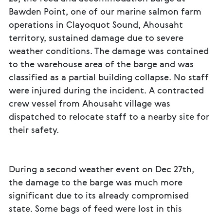
Bawden Point, one of our marine salmon farm
operations in Clayoquot Sound, Ahousaht
territory, sustained damage due to severe
weather conditions. The damage was contained
to the warehouse area of the barge and was
classified as a partial building collapse. No staff
were injured during the incident. A contracted
crew vessel from Ahousaht village was
dispatched to relocate staff to a nearby site for
their safety.
During a second weather event on Dec 27th,
the damage to the barge was much more
significant due to its already compromised
state. Some bags of feed were lost in this