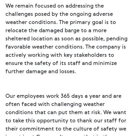
We remain focused on addressing the
challenges posed by the ongoing adverse
weather conditions. The primary goal is to
relocate the damaged barge to a more
sheltered location as soon as possible, pending
favorable weather conditions. The company is
actively working with key stakeholders to
ensure the safety of its staff and minimize
further damage and losses.
Our employees work 365 days a year and are
often faced with challenging weather
conditions that can put them at risk. We want
to take this opportunity to thank our staff for
their commitment to the culture of safety we