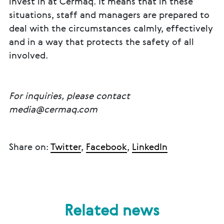
invest in at Cermaq. It means that in these
situations, staff and managers are prepared to
deal with the circumstances calmly, effectively
and in a way that protects the safety of all
involved.
For inquiries, please contact
media@cermaq.com
Share on:
Twitter
,
Facebook
,
LinkedIn
Related news